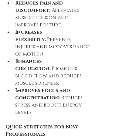
Reduces pain and 
discomfort:
 Alleviates 
muscle tension and 
improves posture.
Increases 
flexibility:
 Prevents 
injuries and improves range 
of motion.
Enhances 
circulation:
 Promotes 
blood flow and reduces 
muscle soreness.
Improves focus and 
concentration:
 Reduces 
stress and boosts energy 
levels.
Quick Stretches for Busy 
Professionals