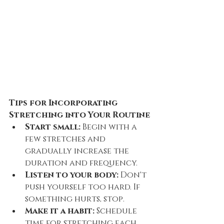
Tips for Incorporating 
Stretching into Your Routine
Start small:
 Begin with a 
few stretches and 
gradually increase the 
duration and frequency.
Listen to your body:
 Don't 
push yourself too hard. If 
something hurts, stop.
Make it a habit:
 Schedule 
time for stretching each 