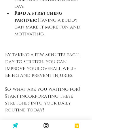
day.
Find a stretching 
partner:
 Having a buddy 
can make it more fun and 
motivating.
By taking a few minutes each 
day to stretch, you can 
improve your overall well-
being and prevent injuries. 
So, what are you waiting for? 
Start incorporating these 
stretches into your daily 
routine today!
Click 
here
 to access the full 