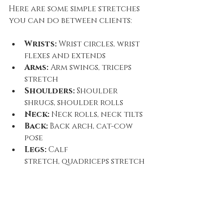
Here are some simple stretches 
you can do between clients:
Wrists:
 Wrist circles, wrist 
flexes and extends
Arms:
 Arm swings, triceps 
stretch
Shoulders:
 Shoulder 
shrugs, shoulder rolls
Neck:
 Neck rolls, neck tilts
Back:
 Back arch, cat-cow 
pose
Legs:
 Calf 
stretch, quadriceps stretch