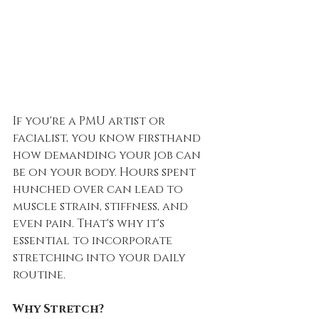
If you're a PMU artist or 
facialist, you know firsthand 
how demanding your job can 
be on your body. Hours spent 
hunched over can lead to 
muscle strain, stiffness, and 
even pain. That's why it's 
essential to incorporate 
stretching into your daily 
routine.
Why Stretch?