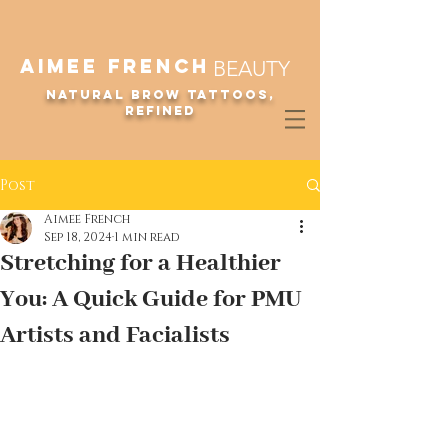
Aimee French
BEAUTY
Natural Brow Tattoos,
refined
LUXURY MICROBLADING ARTISTRY ON KAUA'I + O'AHU
Post
Aimee French
Sep 18, 2024
1 min read
Stretching for a Healthier
You: A Quick Guide for PMU
Artists and Facialists