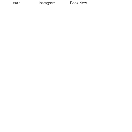
list of stretches
Learn
Instagram
Book Now
Recent Posts
See All