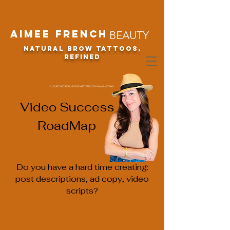
Aimee French
BEAUTY
Natural Brow Tattoos,
refined
LUXURY MICROBLADING ARTISTRY ON KAUA'I + O'AHU
Video Success
RoadMap
Do you have a hard time creating:
post descriptions, ad copy, video
scripts?