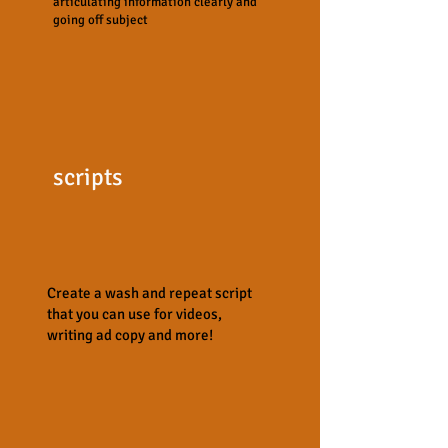
articulating information clearly and
going off subject
scripts
Create a wash and repeat script
that you can use for videos,
writing ad copy and more!