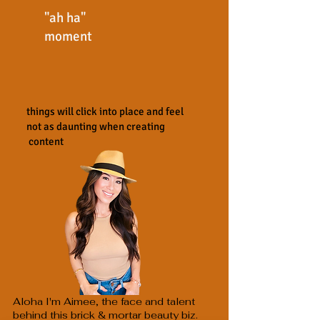
"ah ha"
moment
things will click into place and feel
not as daunting when creating
content
Aloha I'm Aimee, the face and talent
behind this brick & mortar beauty biz.