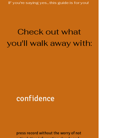
IF you're saying yes... this guide is for you!
Check out what
you'll walk away with:
confidence
press record without the worry of not