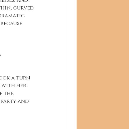
sses, and... 
thin, curved 
dramatic 
 because 
s
took a turn 
 with her 
e the 
 party and 