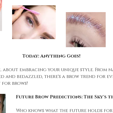
Today: Anything Goes!
ll about embracing your unique style. From 
d and bedazzled, there's a brow trend for ever
t for brows!
Future Brow Predictions: The Sky's th
Who knows what the future holds for