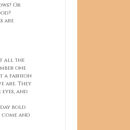
ows? Or 
od? 
t all the 
ember one 
t a fashion 
e are. They 
 eyes, and 
-day bold 
s come and 