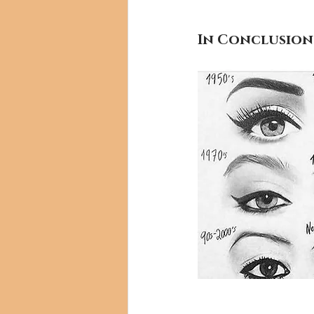
In Conclusion