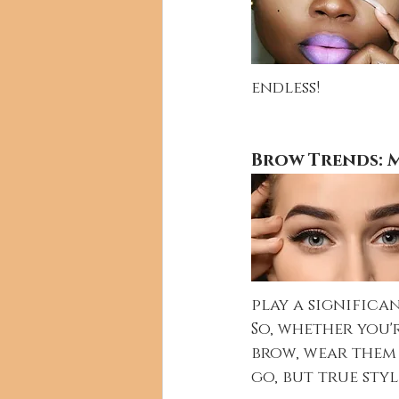
endless!
Brow Trends: M
play a significa
So, whether you'
brow, wear them 
go, but true style