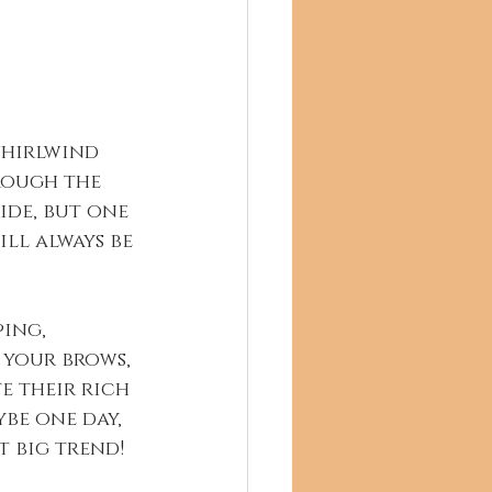
whirlwind 
rough the 
ride, but one 
ill always be 
ing, 
 your brows, 
e their rich 
be one day, 
t big trend!