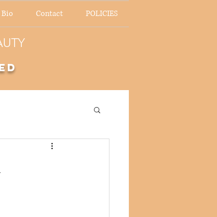
 Bio
Contact
POLICIES
AUTY
ed
n