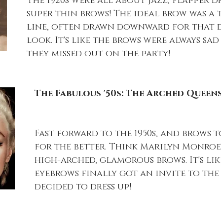
The 1920s were all about jazz, flapper dre
super thin brows! The ideal brow was a 
line, often drawn downward for that 
look. It's like the brows were always sad
they missed out on the party!
The Fabulous '50s: The Arched Queen
Fast forward to the 1950s, and brows 
for the better. Think Marilyn Monroe
high-arched, glamorous brows. It's lik
eyebrows finally got an invite to the
decided to dress up!