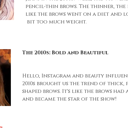
pencil-thin brows. The thinner, the be
like the brows went on a diet and lo
 bit too much weight.
The 2010s: Bold and Beautiful
Hello, Instagram and beauty influenc
2010s brought us the trend of thick, 
shaped brows. It's like the brows had
and became the star of the show!