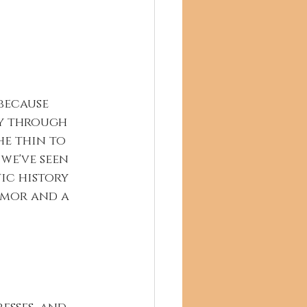
because 
y through 
he thin to 
we've seen 
tic history 
umor and a 