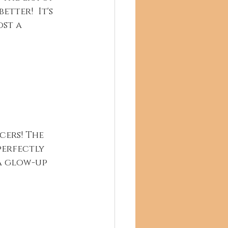
tter!  It's 
st a 
ers! The 
perfectly 
 a glow-up 