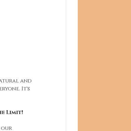
natural and 
yone. It's 
e Limit!
 our 