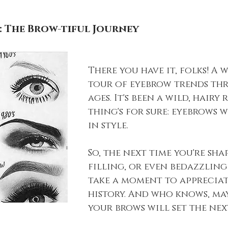
: The Brow-tiful Journey
There you have it, folks! A 
tour of eyebrow trends th
ages. It's been a wild, hairy 
thing's for sure: eyebrows w
in style.
So, the next time you're shap
filling, or even bedazzling
take a moment to appreciat
history. And who knows, may
your brows will set the nex