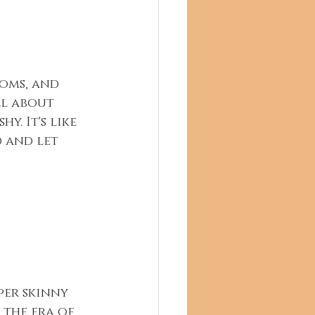
toms, and 
ll about 
. It's like 
 and let 
er skinny 
e the era of 