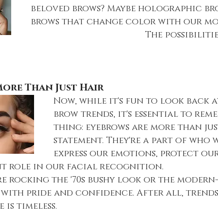
beloved brows? Maybe holographic br
brows that change color with our mo
					       The possibilities are 
ore Than Just Hair
Now, while it's fun to look back a
brow trends, it's essential to rem
thing: eyebrows are more than jus
statement. They're a part of who w
express our emotions, protect our
nt role in our facial recognition.
re rocking the '70s bushy look or the modern
with pride and confidence. After all, trend
 is timeless.