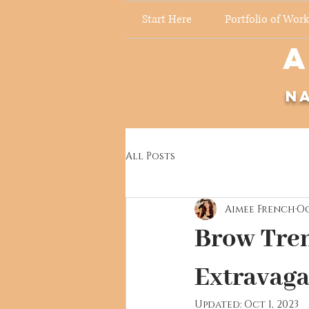
Start Here
Portfolio of Work
A
N
All Posts
Aimee French
Oc
Brow Tren
Extravaga
Updated:
Oct 1, 2023