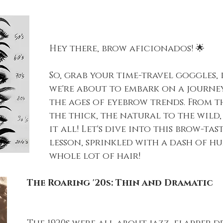
Hey there, brow aficionados! 🌟
So, grab your time-travel goggles, 
we're about to embark on a journe
the ages of eyebrow trends. From t
the thick, the natural to the wild, 
it all! Let's dive into this brow-tas
lesson, sprinkled with a dash of h
whole lot of hair!
The Roaring '20s: Thin and Dramatic