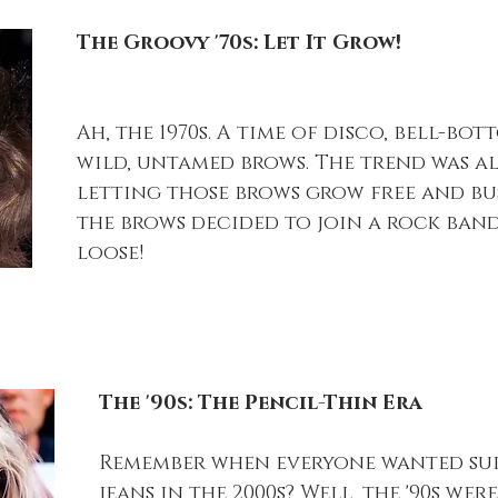
The Groovy '70s: Let It Grow!
Ah, the 1970s. A time of disco, bell-bot
wild, untamed brows. The trend was a
letting those brows grow free and bushy
the brows decided to join a rock band
loose!
The '90s: The Pencil-Thin Era
Remember when everyone wanted sup
jeans in the 2000s? Well, the '90s wer