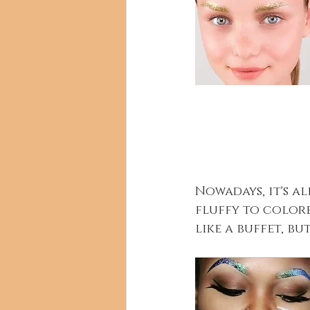
Nowadays, it's a
fluffy to colore
like a buffet, bu