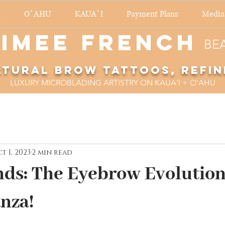
O`AHU
KAUA`I
Payment Plans
Media
imee French
BE
atural Brow Tattoos, refin
LUXURY MICROBLADING ARTISTRY ON KAUA'I + O'AHU
t 1, 2023
2 min read
ds: The Eyebrow Evolutio
nza!